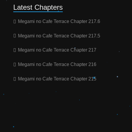
Latest Chapters
Megami no Cafe Terrace Chapter 217.6
Megami no Cafe Terrace Chapter 217.5
Megami no Cafe Terrace Chapter 217
Megami no Cafe Terrace Chapter 216
Megami no Cafe Terrace Chapter 215