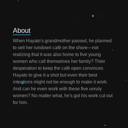
About
When Hayato's grandmother passed, he planned
to sell her rundown café on the shore—not
realizing that it was also home to five young
women who call themselves her family? Their
desperation to keep the café open convinces
Hayato to give it a shot but even their best
intentions might not be enough to make it work.
And can he even work with these five unruly
women? No matter what, he's got his work cut out
for him.