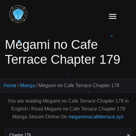
Skip
to
Read
content
Megami
no Cafe
Megami no Cafe
Terrace
Manga
Terrace Chapter 179
Online
–
English
Scans
Home
Manga
Megami no Cafe Terrace Chapter 179
You are reading Megami no Cafe Terrace Chapter 179 in
English / Read Megami no Cafe Terrace Chapter 179
Manga Stream Online On
megaminocafeterrace.xyz