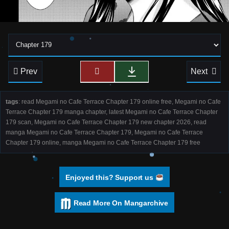
Prev
Next
tags
: read Megami no Cafe Terrace Chapter 179 online free, Megami no Cafe
Terrace Chapter 179 manga chapter, latest Megami no Cafe Terrace Chapter
179 scan, Megami no Cafe Terrace Chapter 179 new chapter 2026, read
manga Megami no Cafe Terrace Chapter 179, Megami no Cafe Terrace
Chapter 179 online, manga Megami no Cafe Terrace Chapter 179 free
Enjoyed this? Support us
Read More On Mangarchive