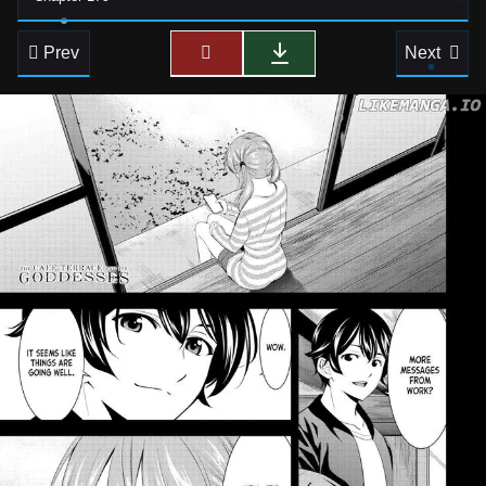
Prev
Next