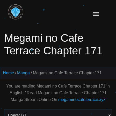
Skip
to
Read
content
Megami
no Cafe
Megami no Cafe
Terrace
Manga
Terrace Chapter 171
Online
–
English
Scans
Home
Manga
Megami no Cafe Terrace Chapter 171
You are reading Megami no Cafe Terrace Chapter 171 in
English / Read Megami no Cafe Terrace Chapter 171
Manga Stream Online On
megaminocafeterrace.xyz