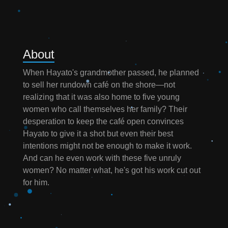
About
When Hayato's grandmother passed, he planned
to sell her rundown café on the shore—not
realizing that it was also home to five young
women who call themselves her family? Their
desperation to keep the café open convinces
Hayato to give it a shot but even their best
intentions might not be enough to make it work.
And can he even work with these five unruly
women? No matter what, he's got his work cut out
for him.