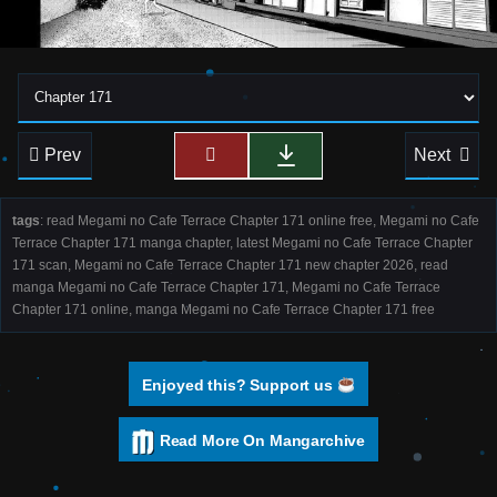
Prev
Next
tags
: read Megami no Cafe Terrace Chapter 171 online free, Megami no Cafe
Terrace Chapter 171 manga chapter, latest Megami no Cafe Terrace Chapter
171 scan, Megami no Cafe Terrace Chapter 171 new chapter 2026, read
manga Megami no Cafe Terrace Chapter 171, Megami no Cafe Terrace
Chapter 171 online, manga Megami no Cafe Terrace Chapter 171 free
Enjoyed this? Support us
Read More On Mangarchive