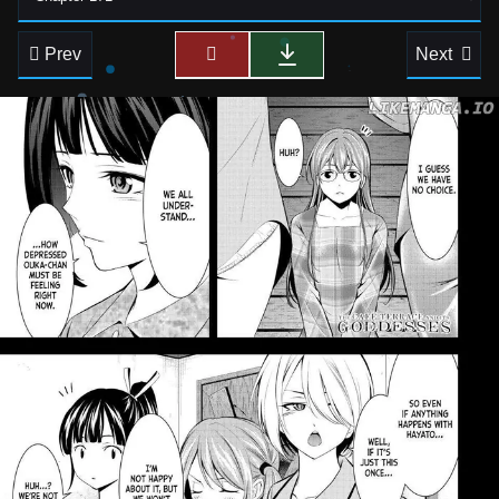
Prev
Next