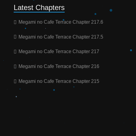
Latest Chapters
Megami no Cafe Terrace Chapter 217.6
Megami no Cafe Terrace Chapter 217.5
Megami no Cafe Terrace Chapter 217
Megami no Cafe Terrace Chapter 216
Megami no Cafe Terrace Chapter 215