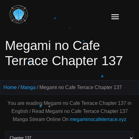
Skip
to
Read
content
Megami
no Cafe
Megami no Cafe
Terrace
Manga
Terrace Chapter 137
Online
–
English
Scans
Home
Manga
Megami no Cafe Terrace Chapter 137
You are reading Megami no Cafe Terrace Chapter 137 in
English / Read Megami no Cafe Terrace Chapter 137
Manga Stream Online On
megaminocafeterrace.xyz