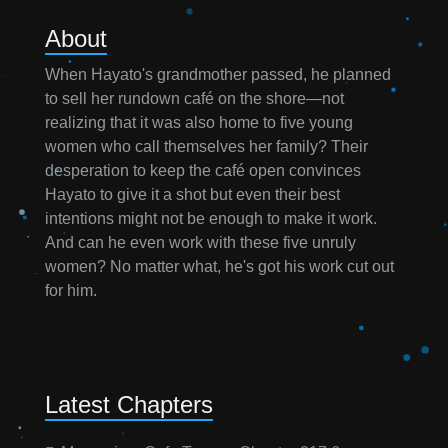
About
When Hayato's grandmother passed, he planned
to sell her rundown café on the shore—not
realizing that it was also home to five young
women who call themselves her family? Their
desperation to keep the café open convinces
Hayato to give it a shot but even their best
intentions might not be enough to make it work.
And can he even work with these five unruly
women? No matter what, he's got his work cut out
for him.
Latest Chapters