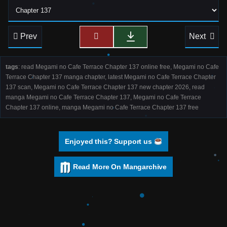
Prev
Next
tags
: read Megami no Cafe Terrace Chapter 137 online free, Megami no Cafe
Terrace Chapter 137 manga chapter, latest Megami no Cafe Terrace Chapter
137 scan, Megami no Cafe Terrace Chapter 137 new chapter 2026, read
manga Megami no Cafe Terrace Chapter 137, Megami no Cafe Terrace
Chapter 137 online, manga Megami no Cafe Terrace Chapter 137 free
Enjoyed this? Support us
Read More On Mangarchive