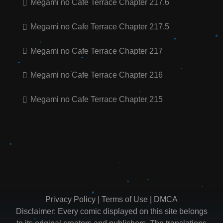
Megami no Cafe Terrace Chapter 217.6
Megami no Cafe Terrace Chapter 217.5
Megami no Cafe Terrace Chapter 217
Megami no Cafe Terrace Chapter 216
Megami no Cafe Terrace Chapter 215
Privacy Policy
|
Terms of Use
|
DMCA
Disclaimer: Every comic displayed on this site belongs