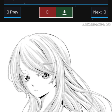
Prev
Next